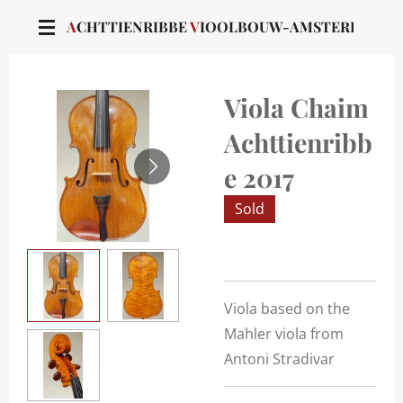
Skip
A
CHTTIENRIBBE
V
IOOLBOUW-AMSTERDAM
to
main
content
Viola Chaim
Achttienribb
e 2017
Sold
Viola based on the
Mahler viola from
Antoni Stradivar