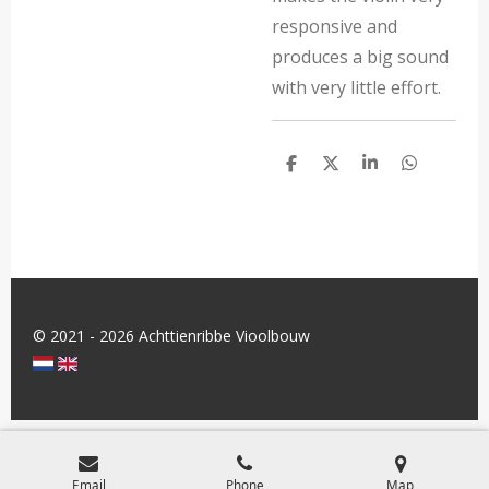
responsive and
produces a big sound
with very little effort.
S
S
S
S
h
h
h
h
a
a
a
a
r
r
r
r
e
e
e
e
© 2021 - 2026 Achttienribbe Vioolbouw
Email
Phone
Map