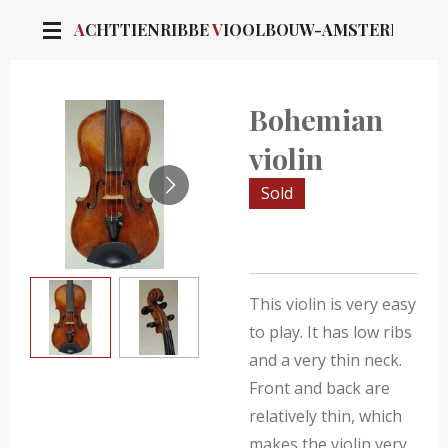
Skip
A
CHTTIENRIBBE
V
IOOLBOUW-AMSTERDAM
to
main
content
Bohemian
violin
Sold
This violin is very easy
to play. It has low ribs
and a very thin neck.
Front and back are
relatively thin, which
makes the violin very