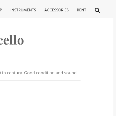
P
INSTRUMENTS
ACCESSORIES
RENT
ello
 th century. Good condition and sound.