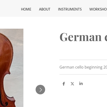
HOME
ABOUT
INSTRUMENTS
WORKSHO
German c
German cello beginning 20
S
S
S
h
h
h
a
a
a
r
r
r
e
e
e