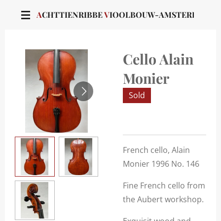
Skip
A
CHTTIENRIBBE
V
IOOLBOUW-AMSTERDAM
to
main
content
Cello Alain
Monier
Sold
French cello, Alain
Monier 1996 No. 146
Fine French cello from
the Aubert workshop.